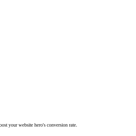
oost your website hero's conversion rate.