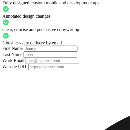
Fully designed, custom mobile and desktop mockups
Annotated design changes
Clear, concise and persuasive copywriting
3 business day delivery by email
First Name
Last Name
Work Email
Website URL