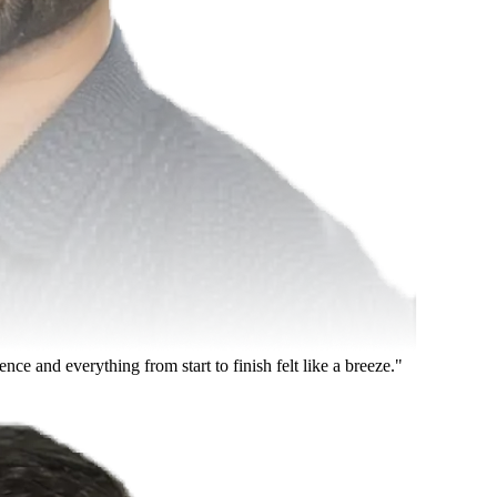
 and everything from start to finish felt like a breeze."