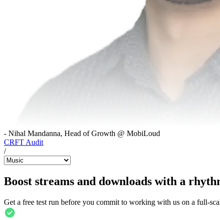
- Nihal Mandanna, Head of Growth @ MobiLoud
CRFT Audit
/
Boost streams and downloads with a rhyth
Get a free test run before you commit to working with us on a full-sca