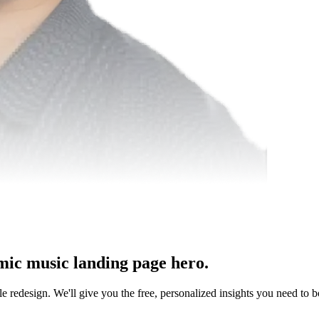
mic music landing page hero.
le redesign. We'll give you the free, personalized insights you need to b