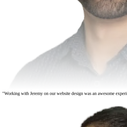
"Working with Jeremy on our website design was an awesome experience