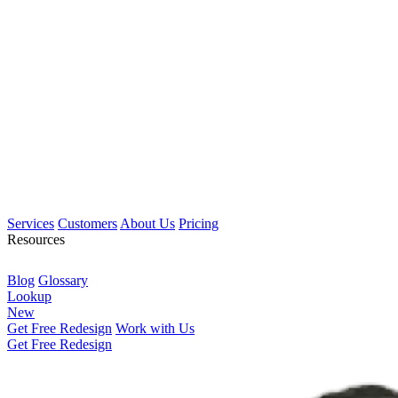
Services
Customers
About Us
Pricing
Resources
Blog
Glossary
Lookup
New
Get Free Redesign
Work with Us
Get Free Redesign