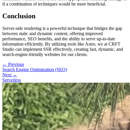
if a combination of techniques would be more beneficial.
Conclusion
Server-side rendering is a powerful technique that bridges the gap
between static and dynamic content, offering improved
performance, SEO benefits, and the ability to serve up-to-date
information efficiently. By utilizing tools like Astro, we at CRFT
Studio can implement SSR effectively, creating fast, dynamic, and
search-engine-friendly websites for our clients.
← Previous
Search Engine Optimization (SEO)
Next →
Serverless