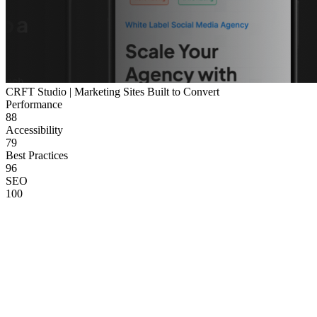
CRFT Studio | Marketing Sites Built to Convert
Performance
88
Accessibility
79
Best Practices
96
SEO
100