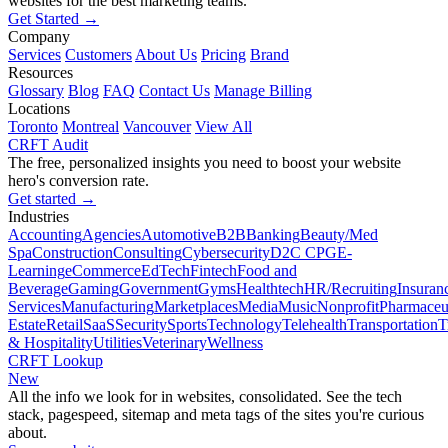
websites for the best marketing teams.
Get Started →
Company
Services
Customers
About Us
Pricing
Brand
Resources
Glossary
Blog
FAQ
Contact Us
Manage Billing
Locations
Toronto
Montreal
Vancouver
View All
CRFT Audit
The free, personalized insights you need to boost your website
hero's conversion rate.
Get started →
Industries
Accounting
Agencies
Automotive
B2B
Banking
Beauty/Med
Spa
Construction
Consulting
Cybersecurity
D2C CPG
E-
Learning
eCommerce
EdTech
Fintech
Food and
Beverage
Gaming
Government
Gyms
Healthtech
HR/Recruiting
Insuran
Services
Manufacturing
Marketplaces
Media
Music
Nonprofit
Pharmaceut
Estate
Retail
SaaS
Security
Sports
Technology
Telehealth
Transportation
T
& Hospitality
Utilities
Veterinary
Wellness
CRFT Lookup
New
All the info we look for in websites, consolidated. See the tech
stack, pagespeed, sitemap and meta tags of the sites you're curious
about.