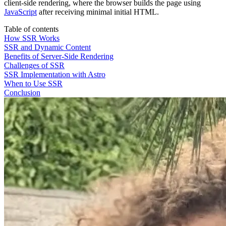
client-side rendering, where the browser builds the page using
JavaScript
after receiving minimal initial HTML.
Table of contents
How SSR Works
SSR and Dynamic Content
Benefits of Server-Side Rendering
Challenges of SSR
SSR Implementation with Astro
When to Use SSR
Conclusion