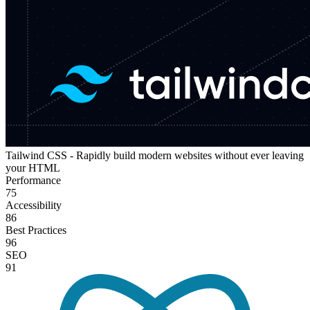
Tailwind CSS - Rapidly build modern websites without ever leaving
your HTML
Performance
75
Accessibility
86
Best Practices
96
SEO
91