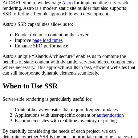
At CRFT Studio, we leverage
Astro
for implementing server-side
rendering. Astro is a modern static site builder that also supports
SSR, offering a flexible approach to web development.
Astro’s SSR capabilities allow us to:
Render dynamic content on the server
Improve
page load times
Enhance SEO performance
Astro’s unique “Islands Architecture” enables us to combine the
benefits of static content with dynamic, server-rendered components
where necessary. This approach results in fast, efficient websites that
can still incorporate dynamic elements seamlessly.
When to Use SSR
Server-side rendering is particularly useful for:
Content-heavy websites that require frequent updates
Applications with user-specific content or
authentication
E-commerce sites with real-time inventory or pricing
By carefully considering the needs of each project, we can
determine whether SSR is the most appropriate rendering strategy or