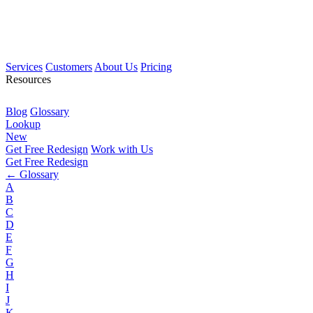
Services
Customers
About Us
Pricing
Resources
Blog
Glossary
Lookup
New
Get Free Redesign
Work with Us
Get Free Redesign
← Glossary
A
B
C
D
E
F
G
H
I
J
K