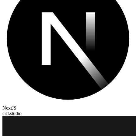
NextJS
crft.studio