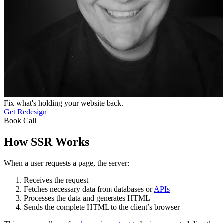
Fix what's holding your website back.
Get Redesign
Book Call
How SSR Works
When a user requests a page, the server:
Receives the request
Fetches necessary data from databases or
APIs
Processes the data and generates HTML
Sends the complete HTML to the client’s browser