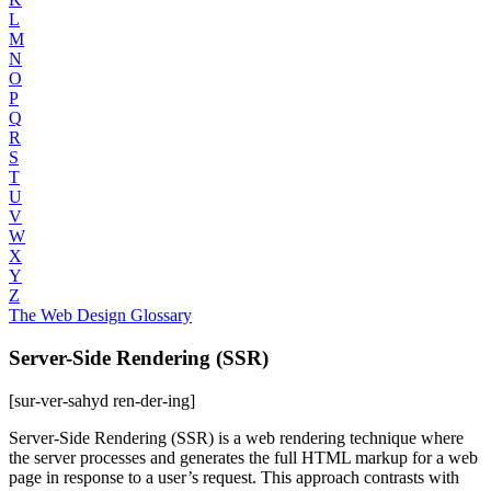
L
M
N
O
P
Q
R
S
T
U
V
W
X
Y
Z
The Web Design Glossary
Server-Side Rendering (SSR)
[sur-ver-sahyd ren-der-ing]
Server-Side Rendering (SSR) is a web rendering technique where
the server processes and generates the full HTML markup for a web
page in response to a user’s request. This approach contrasts with