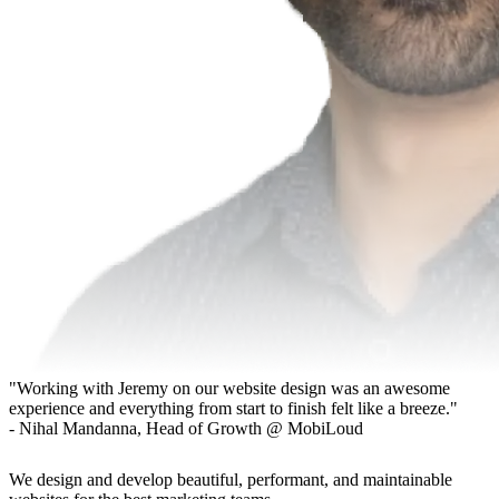
"Working with Jeremy on our website design was an awesome
experience and everything from start to finish felt like a breeze."
- Nihal Mandanna, Head of Growth @ MobiLoud
We design and develop beautiful, performant, and maintainable