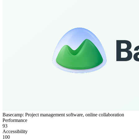
Basecamp: Project management software, online collaboration
Performance
93
Accessibility
100