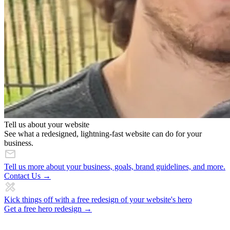
Tell us about your website
See what a redesigned, lightning-fast website can do for your
business.
Tell us more about your business, goals, brand guidelines, and more.
Contact Us →
Kick things off with a free redesign of your website's hero
Get a free hero redesign →