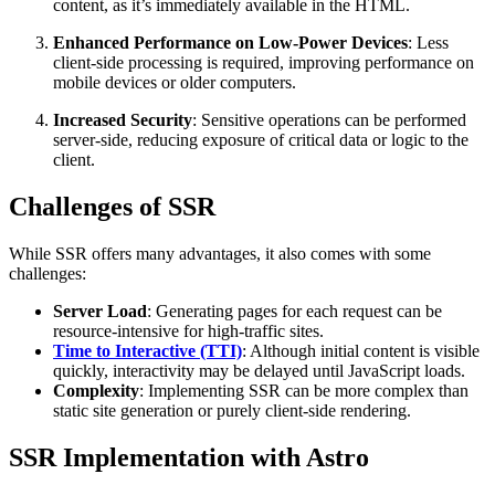
content, as it’s immediately available in the HTML.
Enhanced Performance on Low-Power Devices
: Less
client-side processing is required, improving performance on
mobile devices or older computers.
Increased Security
: Sensitive operations can be performed
server-side, reducing exposure of critical data or logic to the
client.
Challenges of SSR
While SSR offers many advantages, it also comes with some
challenges:
Server Load
: Generating pages for each request can be
resource-intensive for high-traffic sites.
Time to Interactive (TTI)
: Although initial content is visible
quickly, interactivity may be delayed until JavaScript loads.
Complexity
: Implementing SSR can be more complex than
static site generation or purely client-side rendering.
SSR Implementation with Astro