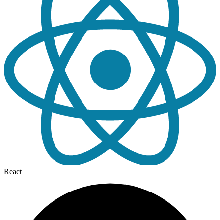
React