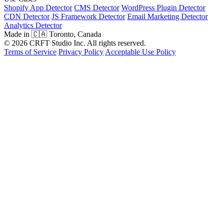
Shopify App Detector
CMS Detector
WordPress Plugin Detector
CDN Detector
JS Framework Detector
Email Marketing Detector
Analytics Detector
Made in 🇨🇦 Toronto, Canada
© 2026 CRFT Studio Inc. All rights reserved.
Terms of Service
Privacy Policy
Acceptable Use Policy