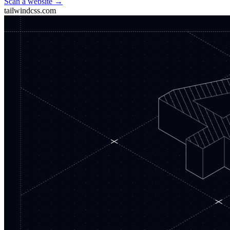
Scan a website →
tailwindcss.com