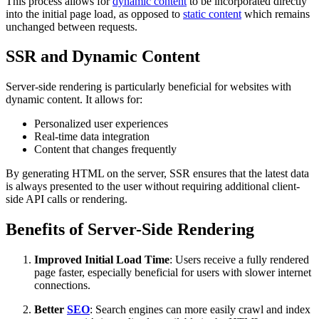
This process allows for
dynamic content
to be incorporated directly
into the initial page load, as opposed to
static content
which remains
unchanged between requests.
SSR and Dynamic Content
Server-side rendering is particularly beneficial for websites with
dynamic content. It allows for:
Personalized user experiences
Real-time data integration
Content that changes frequently
By generating HTML on the server, SSR ensures that the latest data
is always presented to the user without requiring additional client-
side API calls or rendering.
Benefits of Server-Side Rendering
Improved Initial Load Time
: Users receive a fully rendered
page faster, especially beneficial for users with slower internet
connections.
Better
SEO
: Search engines can more easily crawl and index