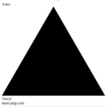
Astro
Vercel
basecamp.com