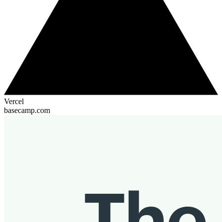
Vercel
basecamp.com