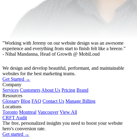
"Working with Jeremy on our website design was an awesome
experience and everything from start to finish felt like a breeze."
- Nihal Mandanna, Head of Growth @ MobiLoud
We design and develop beautiful, performant, and maintainable
websites for the best marketing teams.
Get Started →
Company
Services
Customers
About Us
Pricing
Brand
Resources
Glossary
Blog
FAQ
Contact Us
Manage Billing
Locations
Toronto
Montreal
Vancouver
View All
CRFT Audit
The free, personalized insights you need to boost your website
hero's conversion rate.
Get started →