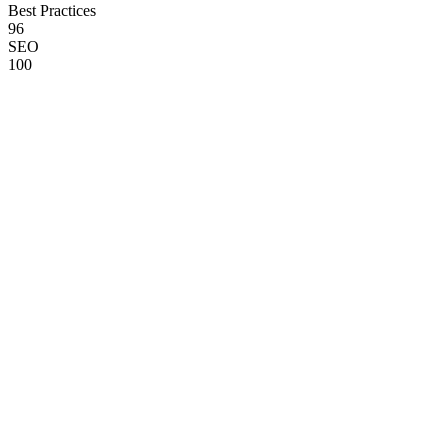
Best Practices
96
SEO
100