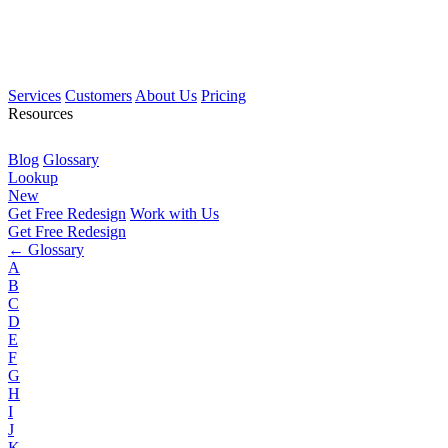
Services
Customers
About Us
Pricing
Resources
Blog
Glossary
Lookup
New
Get Free Redesign
Work with Us
Get Free Redesign
← Glossary
A
B
C
D
E
F
G
H
I
J
K