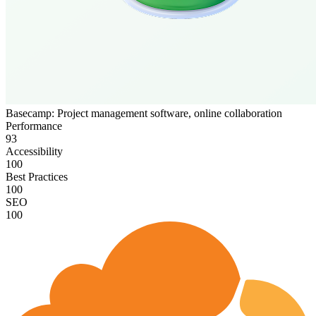
Basecamp: Project management software, online collaboration
Performance
93
Accessibility
100
Best Practices
100
SEO
100