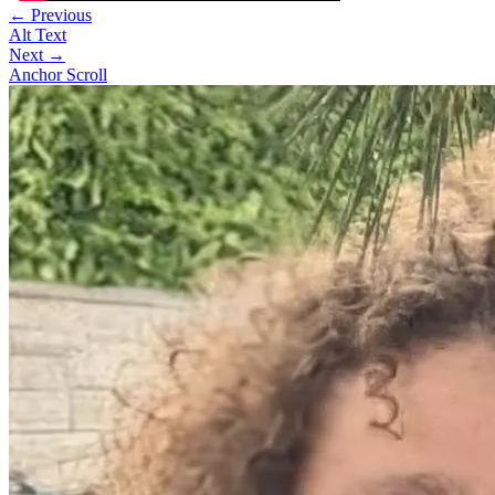
← Previous
Alt Text
Next →
Anchor Scroll