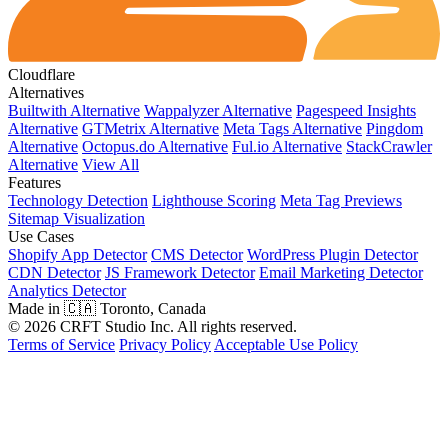
Cloudflare
Alternatives
Builtwith Alternative
Wappalyzer Alternative
Pagespeed Insights
Alternative
GTMetrix Alternative
Meta Tags Alternative
Pingdom
Alternative
Octopus.do Alternative
Ful.io Alternative
StackCrawler
Alternative
View All
Features
Technology Detection
Lighthouse Scoring
Meta Tag Previews
Sitemap Visualization
Use Cases
Shopify App Detector
CMS Detector
WordPress Plugin Detector
CDN Detector
JS Framework Detector
Email Marketing Detector
Analytics Detector
Made in 🇨🇦 Toronto, Canada
© 2026 CRFT Studio Inc. All rights reserved.
Terms of Service
Privacy Policy
Acceptable Use Policy