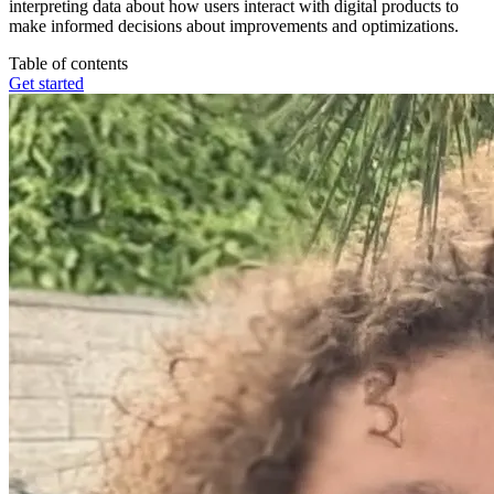
interpreting data about how users interact with digital products to
make informed decisions about improvements and optimizations.
Table of contents
Get started