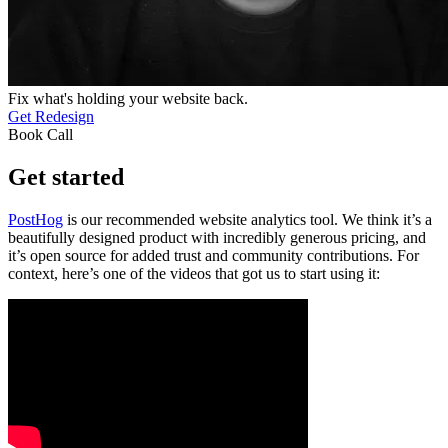
Fix what's holding your website back.
Get Redesign
Book Call
Get started
PostHog
is our recommended website analytics tool. We think it’s a
beautifully designed product with incredibly generous pricing, and
it’s open source for added trust and community contributions. For
context, here’s one of the videos that got us to start using it: