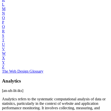
L
M
N
O
P
Q
R
S
T
U
V
W
X
Y
Z
The Web Design Glossary
Analytics
[an-uh-lit-iks]
Analytics refers to the systematic computational analysis of data or
statistics, particularly in the context of website and application
performance monitoring. It involves collecting, measuring, and