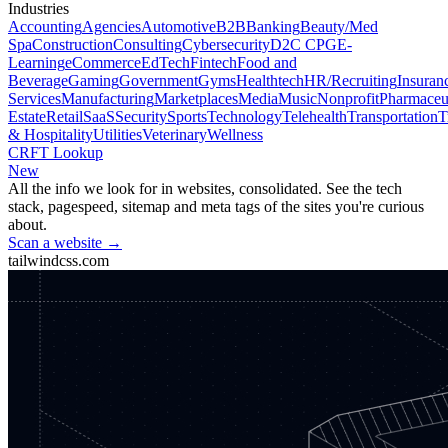
Industries
Accounting
Agencies
Automotive
B2B
Banking
Beauty/Med
Spa
Construction
Consulting
Cybersecurity
D2C CPG
E-
Learning
eCommerce
EdTech
Fintech
Food and
Beverage
Gaming
Government
Gyms
Healthtech
HR/Recruiting
Insuran
Services
Manufacturing
Marketplaces
Media
Music
Nonprofit
Pharmaceut
Estate
Retail
SaaS
Security
Sports
Technology
Telehealth
Transportation
T
& Hospitality
Utilities
Veterinary
Wellness
CRFT Lookup
New
All the info we look for in websites, consolidated. See the tech
stack, pagespeed, sitemap and meta tags of the sites you're curious
about.
Scan a website →
tailwindcss.com