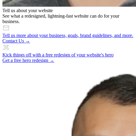
Tell us about your website
See what a redesigned, lightning-fast website can do for your
business.
Tell us more about your business, goals, brand guidelines, and more.
Contact Us →
Kick things off with a free redesign of your website's hero
Get a free hero redesign →