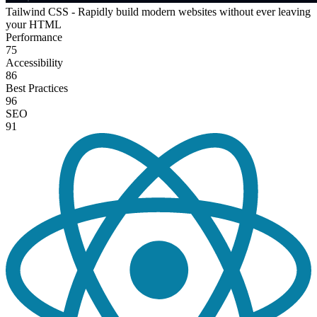
Tailwind CSS - Rapidly build modern websites without ever leaving
your HTML
Performance
75
Accessibility
86
Best Practices
96
SEO
91