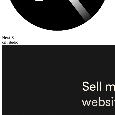
NextJS
crft.studio