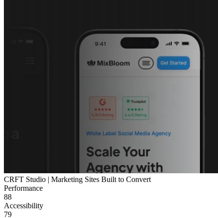
CRFT Studio | Marketing Sites Built to Convert
Performance
88
Accessibility
79