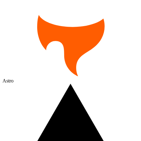
Astro