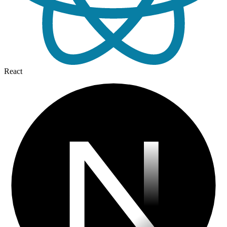
React