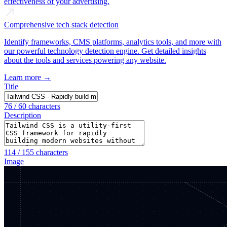
effectiveness of your advertising.
Comprehensive tech stack detection
Identify frameworks, CMS platforms, analytics tools, and more with
our powerful technology detection engine. Get detailed insights
about the tools and services powering any website.
Learn more →
Title
76
/ 60 characters
Description
114
/ 155 characters
Image