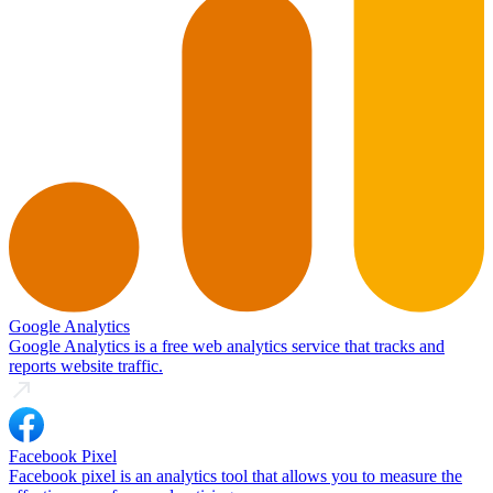
Google Analytics
Google Analytics is a free web analytics service that tracks and
reports website traffic.
Facebook Pixel
Facebook pixel is an analytics tool that allows you to measure the