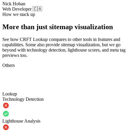
Nick Hoban
Web Developer 🇨🇦
How we stack up
More than just sitemap visualization
See how CRFT Lookup compares to other tools in features and
capabilities. Some also provide sitemap visualization, but we go
beyond with technology detection, lighthouse scores, and meta tag
previews too.
Others
Lookup
Technology Detection
Lighthouse Analysis