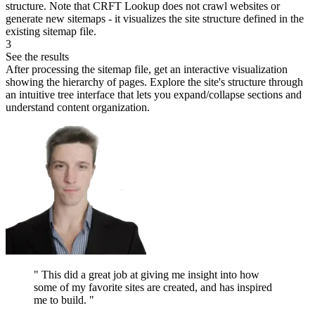
structure. Note that CRFT Lookup does not crawl websites or
generate new sitemaps - it visualizes the site structure defined in the
existing sitemap file.
3
See the results
After processing the sitemap file, get an interactive visualization
showing the hierarchy of pages. Explore the site's structure through
an intuitive tree interface that lets you expand/collapse sections and
understand content organization.
"
This did a great job at giving me insight into how
some of my favorite sites are created, and has inspired
me to build.
"