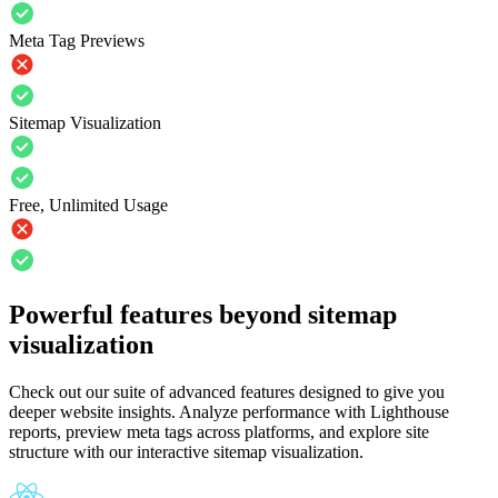
Meta Tag Previews
Sitemap Visualization
Free, Unlimited Usage
Powerful features beyond sitemap
visualization
Check out our suite of advanced features designed to give you
deeper website insights. Analyze performance with Lighthouse
reports, preview meta tags across platforms, and explore site
structure with our interactive sitemap visualization.