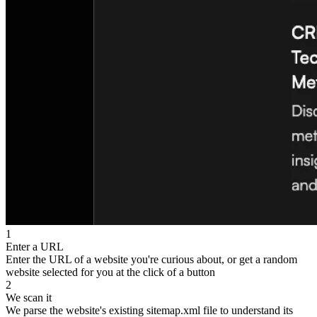
1
Enter a URL
Enter the URL of a website you're curious about, or get a random
website selected for you at the click of a button
2
We scan it
We parse the website's existing sitemap.xml file to understand its