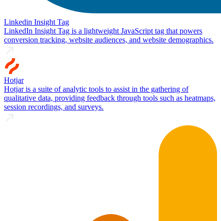
Linkedin Insight Tag
LinkedIn Insight Tag is a lightweight JavaScript tag that powers
conversion tracking, website audiences, and website demographics.
Hotjar
Hotjar is a suite of analytic tools to assist in the gathering of
qualitative data, providing feedback through tools such as heatmaps,
session recordings, and surveys.