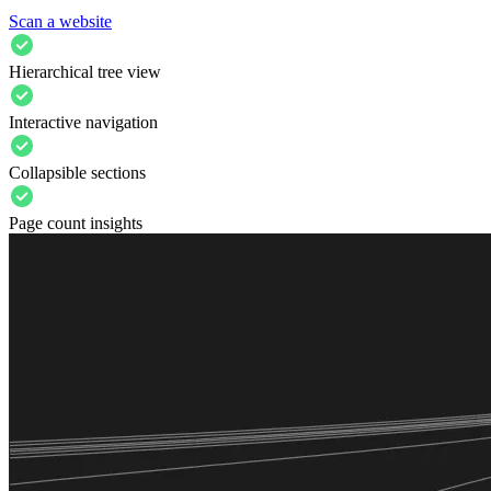
Scan a website
Hierarchical tree view
Interactive navigation
Collapsible sections
Page count insights