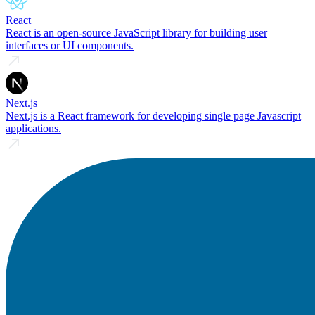
React
React is an open-source JavaScript library for building user
interfaces or UI components.
Next.js
Next.js is a React framework for developing single page Javascript
applications.