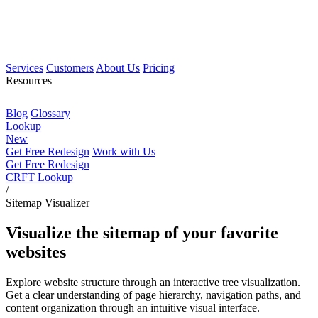
Services
Customers
About Us
Pricing
Resources
Blog
Glossary
Lookup
New
Get Free Redesign
Work with Us
Get Free Redesign
CRFT Lookup
/
Sitemap Visualizer
Visualize the sitemap of your favorite
websites
Explore website structure through an interactive tree visualization.
Get a clear understanding of page hierarchy, navigation paths, and
content organization through an intuitive visual interface.