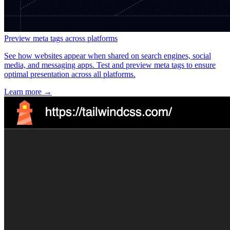
Preview meta tags across platforms
See how websites appear when shared on search engines, social
media, and messaging apps. Test and preview meta tags to ensure
optimal presentation across all platforms.
Learn more →