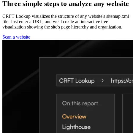
Three simple steps to analyze any website
CRFT Lookup visualizes the structure of any website's sitemap.xml
file. Just enter a URL, and we'll create an interactive tree
visualization showing the site's page hierarchy and organization.
Scan a website