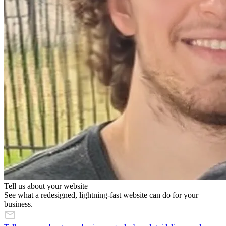
Tell us about your website
See what a redesigned, lightning-fast website can do for your
business.