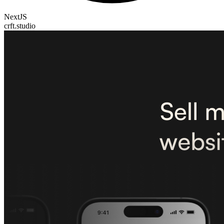
NextJS
crft.studio