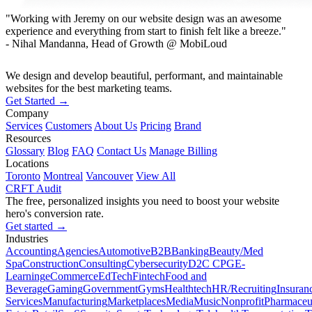
"Working with Jeremy on our website design was an awesome
experience and everything from start to finish felt like a breeze."
- Nihal Mandanna, Head of Growth @ MobiLoud
We design and develop beautiful, performant, and maintainable
websites for the best marketing teams.
Get Started →
Company
Services
Customers
About Us
Pricing
Brand
Resources
Glossary
Blog
FAQ
Contact Us
Manage Billing
Locations
Toronto
Montreal
Vancouver
View All
CRFT Audit
The free, personalized insights you need to boost your website
hero's conversion rate.
Get started →
Industries
Accounting
Agencies
Automotive
B2B
Banking
Beauty/Med
Spa
Construction
Consulting
Cybersecurity
D2C CPG
E-
Learning
eCommerce
EdTech
Fintech
Food and
Beverage
Gaming
Government
Gyms
Healthtech
HR/Recruiting
Insuran
Services
Manufacturing
Marketplaces
Media
Music
Nonprofit
Pharmaceut