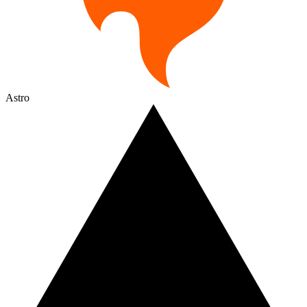
Astro