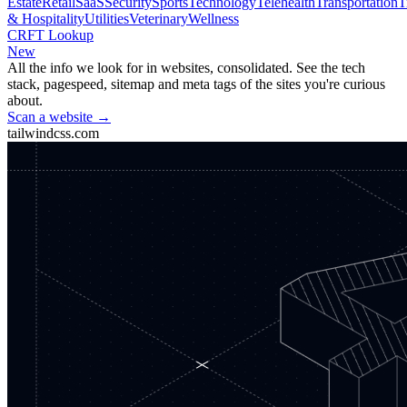
Estate
Retail
SaaS
Security
Sports
Technology
Telehealth
Transportation
T
& Hospitality
Utilities
Veterinary
Wellness
CRFT Lookup
New
All the info we look for in websites, consolidated. See the tech
stack, pagespeed, sitemap and meta tags of the sites you're curious
about.
Scan a website →
tailwindcss.com