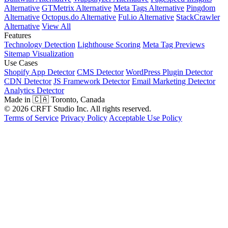
Alternative
GTMetrix Alternative
Meta Tags Alternative
Pingdom
Alternative
Octopus.do Alternative
Ful.io Alternative
StackCrawler
Alternative
View All
Features
Technology Detection
Lighthouse Scoring
Meta Tag Previews
Sitemap Visualization
Use Cases
Shopify App Detector
CMS Detector
WordPress Plugin Detector
CDN Detector
JS Framework Detector
Email Marketing Detector
Analytics Detector
Made in 🇨🇦 Toronto, Canada
© 2026 CRFT Studio Inc. All rights reserved.
Terms of Service
Privacy Policy
Acceptable Use Policy