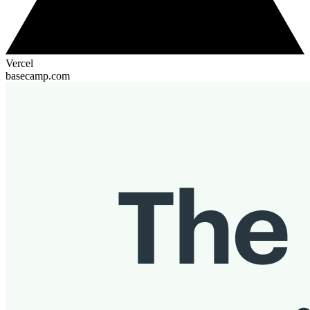
Vercel
basecamp.com