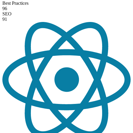
Best Practices
96
SEO
91