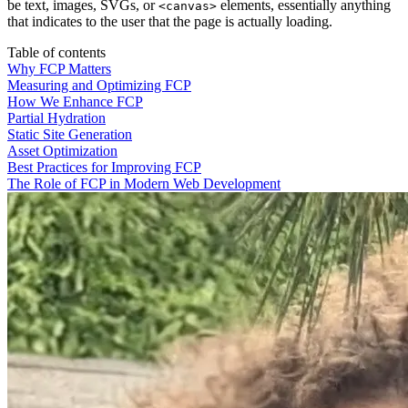
be text, images, SVGs, or
elements, essentially anything
<canvas>
that indicates to the user that the page is actually loading.
Table of contents
Why FCP Matters
Measuring and Optimizing FCP
How We Enhance FCP
Partial Hydration
Static Site Generation
Asset Optimization
Best Practices for Improving FCP
The Role of FCP in Modern Web Development