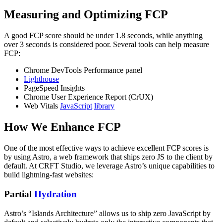
Measuring and Optimizing FCP
A good FCP score should be under 1.8 seconds, while anything
over 3 seconds is considered poor. Several tools can help measure
FCP:
Chrome DevTools Performance panel
Lighthouse
PageSpeed Insights
Chrome User Experience Report (CrUX)
Web Vitals
JavaScript
library
How We Enhance FCP
One of the most effective ways to achieve excellent FCP scores is
by using Astro, a web framework that ships zero JS to the client by
default. At CRFT Studio, we leverage Astro’s unique capabilities to
build lightning-fast websites:
Partial
Hydration
Astro’s “Islands Architecture” allows us to ship zero JavaScript by