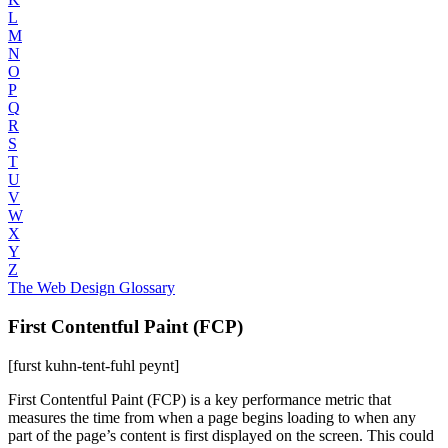
L
M
N
O
P
Q
R
S
T
U
V
W
X
Y
Z
The Web Design Glossary
First Contentful Paint (FCP)
[furst kuhn-tent-fuhl peynt]
First Contentful Paint (FCP) is a key performance metric that
measures the time from when a page begins loading to when any
part of the page’s content is first displayed on the screen. This could