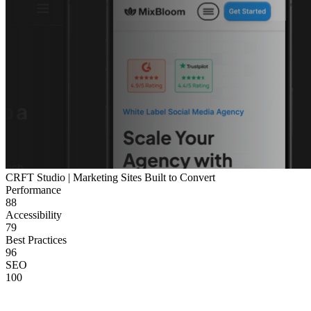
CRFT Studio | Marketing Sites Built to Convert
Performance
88
Accessibility
79
Best Practices
96
SEO
100