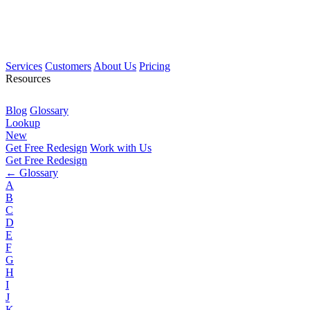
Services
Customers
About Us
Pricing
Resources
Blog
Glossary
Lookup
New
Get Free Redesign
Work with Us
Get Free Redesign
← Glossary
A
B
C
D
E
F
G
H
I
J
K