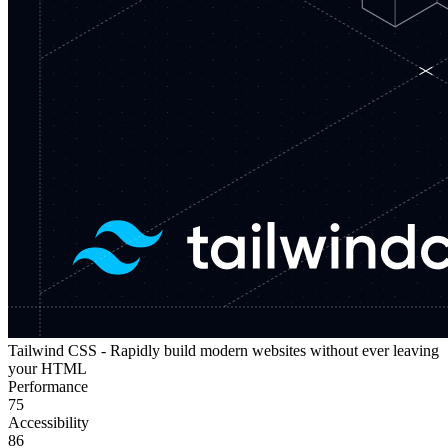
Tailwind CSS - Rapidly build modern websites without ever leaving
your HTML
Performance
75
Accessibility
86