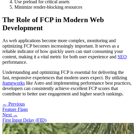
Use preload for critical assets
Minimize render-blocking resources
The Role of FCP in Modern Web
Development
As web applications become more complex, monitoring and
optimizing FCP becomes increasingly important. It serves as a
reliable indicator of how quickly users can start consuming your
content, making it a vital metric for both user experience and
SEO
performance.
Understanding and optimizing FCP is essential for delivering the
fast, responsive experiences that modern users expect. By utilizing
frameworks
like Astro and implementing performance best practices,
developers can consistently achieve excellent FCP scores that
contribute to better user engagement and higher search rankings.
← Previous
Feature Flags
Next →
First Input Delay (FID)