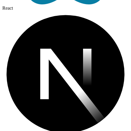
React