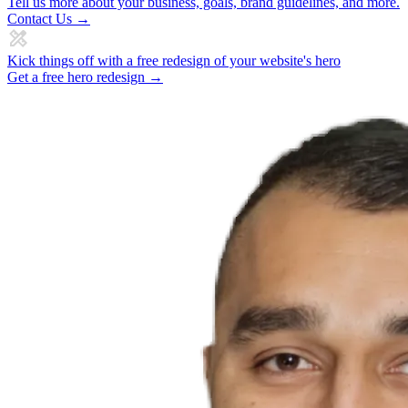
Tell us more about your business, goals, brand guidelines, and more.
Contact Us →
Kick things off with a free redesign of your website's hero
Get a free hero redesign →