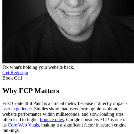
Fix what's holding your website back.
Get Redesign
Book Call
Why FCP Matters
First Contentful Paint is a crucial metric because it directly impacts
user experience
. Studies show that users form opinions about
website performance within milliseconds, and slow-loading sites
often lead to higher
bounce rates
. Google considers FCP as one of
its
Core Web Vitals
, making it a significant factor in search engine
rankings.