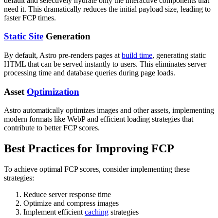
default and selectively hydrate only the interactive components that
need it. This dramatically reduces the initial payload size, leading to
faster FCP times.
Static Site
Generation
By default, Astro pre-renders pages at
build time
, generating static
HTML that can be served instantly to users. This eliminates server
processing time and database queries during page loads.
Asset
Optimization
Astro automatically optimizes images and other assets, implementing
modern formats like WebP and efficient loading strategies that
contribute to better FCP scores.
Best Practices for Improving FCP
To achieve optimal FCP scores, consider implementing these
strategies:
Reduce server response time
Optimize and compress images
Implement efficient
caching
strategies