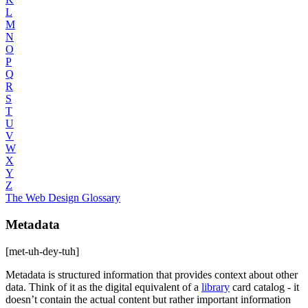
L
M
N
O
P
Q
R
S
T
U
V
W
X
Y
Z
The Web Design Glossary
Metadata
[met-uh-dey-tuh]
Metadata is structured information that provides context about other
data. Think of it as the digital equivalent of a
library
card catalog - it
doesn’t contain the actual content but rather important information