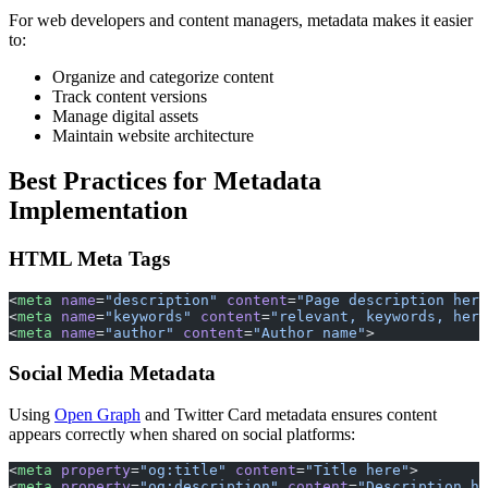
For web developers and content managers, metadata makes it easier
to:
Organize and categorize content
Track content versions
Manage digital assets
Maintain website architecture
Best Practices for Metadata
Implementation
HTML Meta Tags
<
meta
 name
=
"description"
 content
=
"Page description here
<
meta
 name
=
"keywords"
 content
=
"relevant, keywords, here
<
meta
 name
=
"author"
 content
=
"Author name"
>
Social Media Metadata
Using
Open Graph
and Twitter Card metadata ensures content
appears correctly when shared on social platforms:
<
meta
 property
=
"og:title"
 content
=
"Title here"
>
<
meta
 property
=
"og:description"
 content
=
"Description he