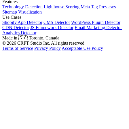
Features
Technology Detection
Lighthouse Scoring
Meta Tag Previews
Sitemap Visualization
Use Cases
Shopify App Detector
CMS Detector
WordPress Plugin Detector
CDN Detector
JS Framework Detector
Email Marketing Detector
Analytics Detector
Made in 🇨🇦 Toronto, Canada
© 2026 CRFT Studio Inc. All rights reserved.
Terms of Service
Privacy Policy
Acceptable Use Policy