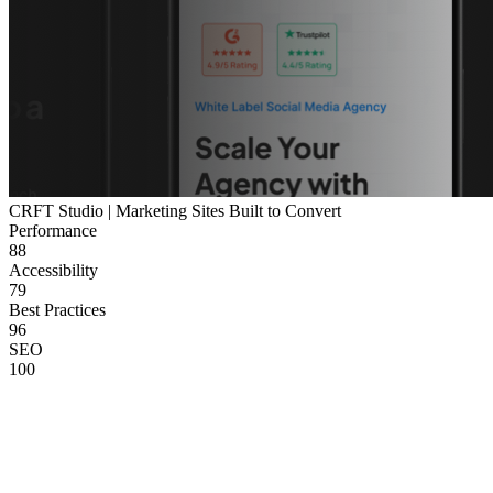
CRFT Studio | Marketing Sites Built to Convert
Performance
88
Accessibility
79
Best Practices
96
SEO
100