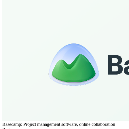
Basecamp: Project management software, online collaboration