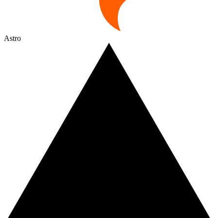
Astro