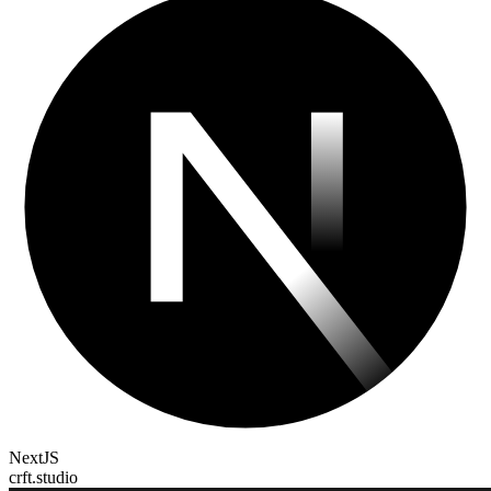
NextJS
crft.studio