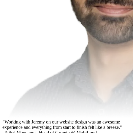
"Working with Jeremy on our website design was an awesome
experience and everything from start to finish felt like a breeze."
- Nihal Mandanna, Head of Growth @ MobiLoud