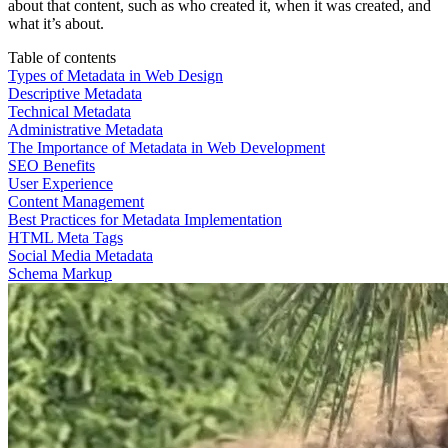
about that content, such as who created it, when it was created, and
what it’s about.
Table of contents
Types of Metadata in Web Design
Descriptive Metadata
Technical Metadata
Administrative Metadata
The Importance of Metadata in Web Development
SEO Benefits
User Experience
Content Management
Best Practices for Metadata Implementation
HTML Meta Tags
Social Media Metadata
Schema Markup