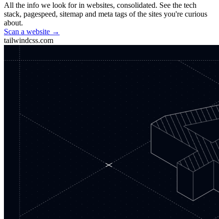
All the info we look for in websites, consolidated. See the tech
stack, pagespeed, sitemap and meta tags of the sites you're curious
about.
Scan a website →
tailwindcss.com