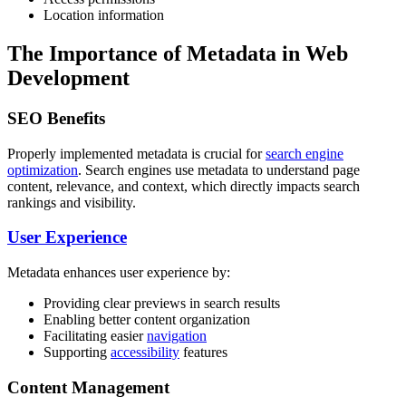
Location information
The Importance of Metadata in Web
Development
SEO Benefits
Properly implemented metadata is crucial for
search engine
optimization
. Search engines use metadata to understand page
content, relevance, and context, which directly impacts search
rankings and visibility.
User Experience
Metadata enhances user experience by:
Providing clear previews in search results
Enabling better content organization
Facilitating easier
navigation
Supporting
accessibility
features
Content Management