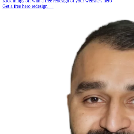
Kick things off with a free redesign of your website's hero
Get a free hero redesign →