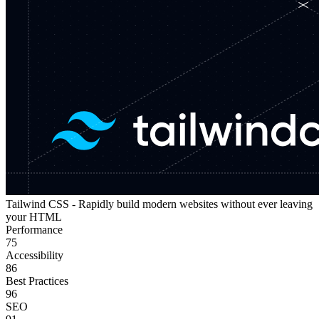
Tailwind CSS - Rapidly build modern websites without ever leaving
your HTML
Performance
75
Accessibility
86
Best Practices
96
SEO