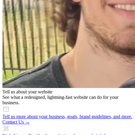
Tell us about your website
See what a redesigned, lightning-fast website can do for your
business.
Tell us more about your business, goals, brand guidelines, and more.
Contact Us →