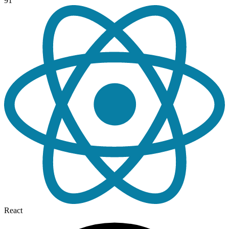
91
React