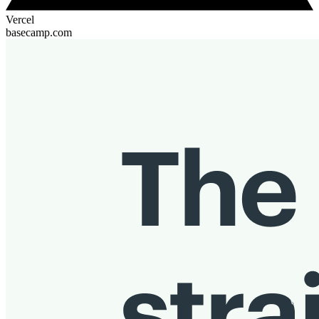
Vercel
basecamp.com