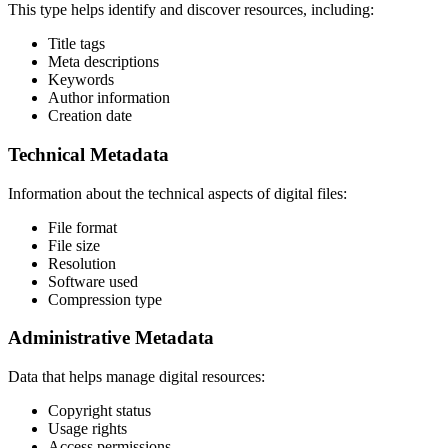
This type helps identify and discover resources, including:
Title tags
Meta descriptions
Keywords
Author information
Creation date
Technical Metadata
Information about the technical aspects of digital files:
File format
File size
Resolution
Software used
Compression type
Administrative Metadata
Data that helps manage digital resources:
Copyright status
Usage rights
Access permissions