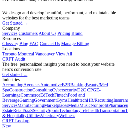
We design and develop beautiful, performant, and maintainable
websites for the best marketing teams.
Get Started →
Company
Services
Customers
About Us
Pricing
Brand
Resources
Glossary
Blog
FAQ
Contact Us
Manage Billing
Locations
Toronto
Montreal
Vancouver
View All
CRFT Audit
The free, personalized insights you need to boost your website
hero's conversion rate.
Get started →
Industries
Accounting
Agencies
Automotive
B2B
Banking
Beauty/Med
Spa
Construction
Consulting
Cybersecurity
D2C CPG
E-
Learning
eCommerce
EdTech
Fintech
Food and
Beverage
Gaming
Government
Gyms
Healthtech
HR/Recruiting
Insuran
Services
Manufacturing
Marketplaces
Media
Music
Nonprofit
Pharmaceut
Estate
Retail
SaaS
Security
Sports
Technology
Telehealth
Transportation
T
& Hospitality
Utilities
Veterinary
Wellness
CRFT Lookup
New