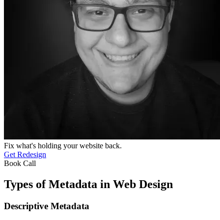
Fix what's holding your website back.
Get Redesign
Book Call
Types of Metadata in Web Design
Descriptive Metadata