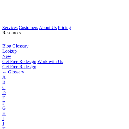
Services
Customers
About Us
Pricing
Resources
Blog
Glossary
Lookup
New
Get Free Redesign
Work with Us
Get Free Redesign
← Glossary
A
B
C
D
E
F
G
H
I
J
K