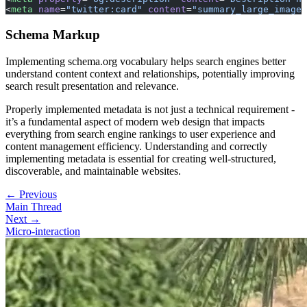
<
meta
 name
=
"twitter:card"
 content
=
"summary_large_image"
Schema Markup
Implementing schema.org vocabulary helps search engines better
understand content context and relationships, potentially improving
search result presentation and relevance.
Properly implemented metadata is not just a technical requirement -
it’s a fundamental aspect of modern web design that impacts
everything from search engine rankings to user experience and
content management efficiency. Understanding and correctly
implementing metadata is essential for creating well-structured,
discoverable, and maintainable websites.
← Previous
Main Thread
Next →
Micro-interaction