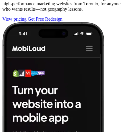
high-performance marketing websites from Toronto, for anyone
who wants results—not geography lessons.
View pricing
Get Free Redesign