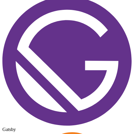
Gatsby