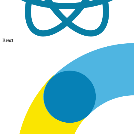
React