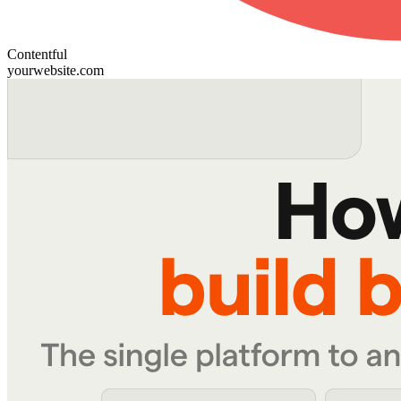
Contentful
yourwebsite.com