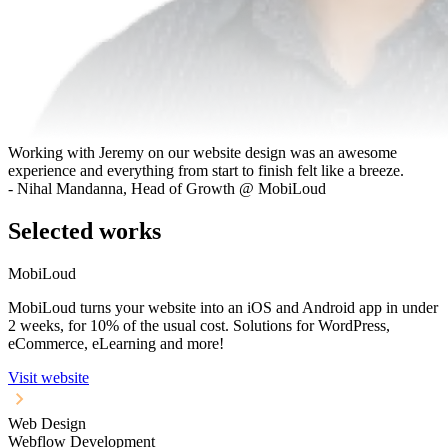
Working with Jeremy on our website design was an awesome
experience and everything from start to finish felt like a breeze.
- Nihal Mandanna, Head of Growth @ MobiLoud
Selected works
MobiLoud
MobiLoud turns your website into an iOS and Android app in under
2 weeks, for 10% of the usual cost. Solutions for WordPress,
eCommerce, eLearning and more!
Visit website
Web Design
Webflow Development