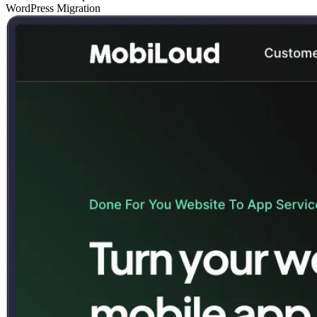
WordPress Migration