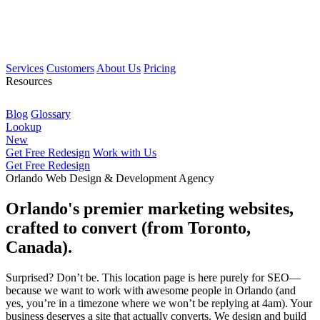
Services
Customers
About Us
Pricing
Resources
Blog
Glossary
Lookup
New
Get Free Redesign
Work with Us
Get Free Redesign
Orlando Web Design & Development Agency
Orlando's premier marketing websites,
crafted to convert (from Toronto,
Canada).
Surprised? Don’t be. This location page is here purely for SEO—
because we want to work with awesome people in Orlando (and
yes, you’re in a timezone where we won’t be replying at 4am). Your
business deserves a site that actually converts. We design and build