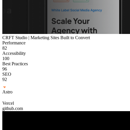
CRFT Studio | Marketing Sites Built to Convert
Performance
82
Accessibility
100
Best Practices
96
SEO
92
Astro
Vercel
github.com