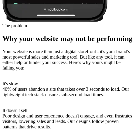
The problem
Why your website may not be performing
Your website is more than just a digital storefront - it's your brand's
most powerful sales and marketing tool. But like any tool, it can
either help or hinder your success. Here's why yours might be
failing you:
It's slow
40% of users abandon a site that takes over 3 seconds to load.
Our
lightweight tech stack ensures sub-second load times.
It doesn't sell
Poor design and user experience doesn't engage, and even frustrates
visitors, lowering sales and leads.
Our designs follow proven
patterns that drive results.