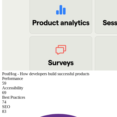
PostHog - How developers build successful products
Performance
59
Accessibility
69
Best Practices
74
SEO
83