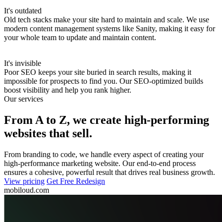
It's outdated
Old tech stacks make your site hard to maintain and scale.
We use
modern content management systems like Sanity, making it easy for
your whole team to update and maintain content.
It's invisible
Poor SEO keeps your site buried in search results, making it
impossible for prospects to find you.
Our SEO-optimized builds
boost visibility and help you rank higher.
Our services
From A to Z, we create high-performing
websites that sell.
From branding to code, we handle every aspect of creating your
high-performance marketing website. Our end-to-end process
ensures a cohesive, powerful result that drives real business growth.
View pricing
Get Free Redesign
mobiloud.com