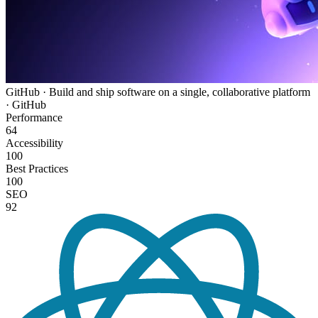
GitHub · Build and ship software on a single, collaborative platform
· GitHub
Performance
64
Accessibility
100
Best Practices
100
SEO
92