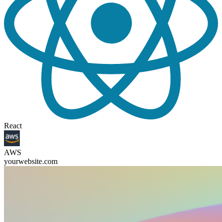
React
AWS
yourwebsite.com