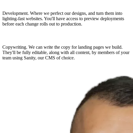
Development.
Where we perfect our designs, and turn them into
lighting-fast websites. You'll have access to preview deployments
before each change rolls out to production.
Copywriting.
We can write the copy for landing pages we build.
They'll be fully editable, along with all content, by members of your
team using Sanity, our CMS of choice.