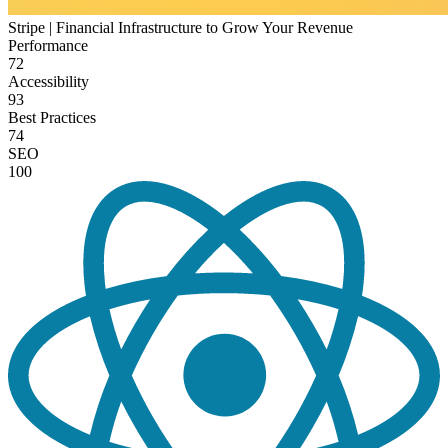
Stripe | Financial Infrastructure to Grow Your Revenue
Performance
72
Accessibility
93
Best Practices
74
SEO
100