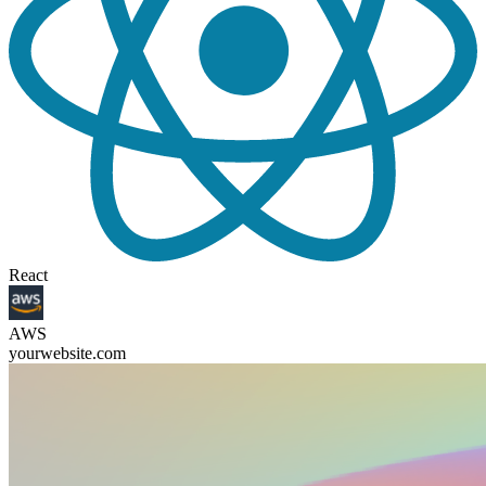
React
AWS
yourwebsite.com