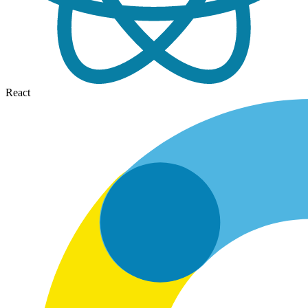
React