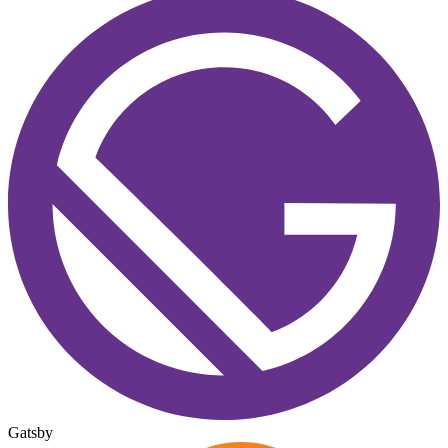
Gatsby