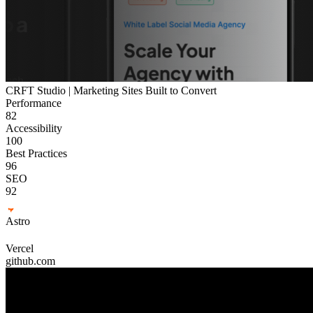
CRFT Studio | Marketing Sites Built to Convert
Performance
82
Accessibility
100
Best Practices
96
SEO
92
Astro
Vercel
github.com