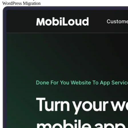
WordPress Migration