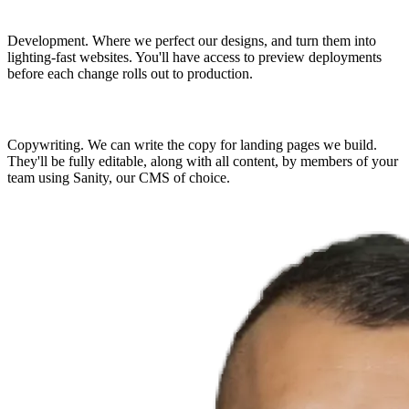
Development.
Where we perfect our designs, and turn them into
lighting-fast websites. You'll have access to preview deployments
before each change rolls out to production.
Copywriting.
We can write the copy for landing pages we build.
They'll be fully editable, along with all content, by members of your
team using Sanity, our CMS of choice.