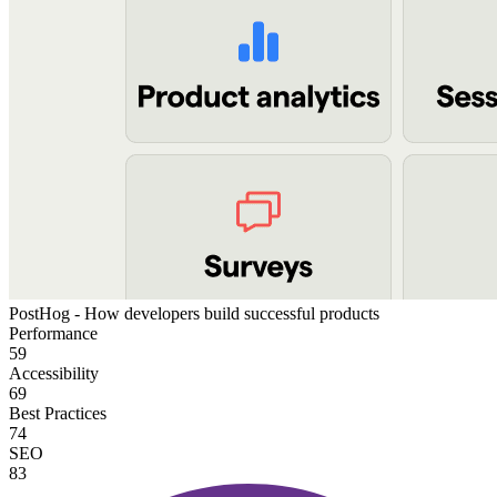
PostHog - How developers build successful products
Performance
59
Accessibility
69
Best Practices
74
SEO
83