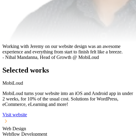
Working with Jeremy on our website design was an awesome
experience and everything from start to finish felt like a breeze.
- Nihal Mandanna, Head of Growth @ MobiLoud
Selected works
MobiLoud
MobiLoud turns your website into an iOS and Android app in under
2 weeks, for 10% of the usual cost. Solutions for WordPress,
eCommerce, eLearning and more!
Visit website
Web Design
Webflow Development