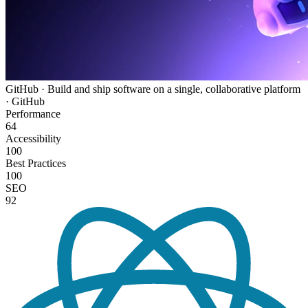
GitHub · Build and ship software on a single, collaborative platform
· GitHub
Performance
64
Accessibility
100
Best Practices
100
SEO
92