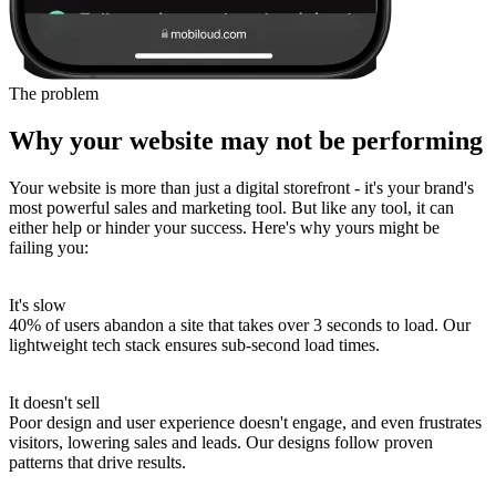
The problem
Why your website may not be performing
Your website is more than just a digital storefront - it's your brand's
most powerful sales and marketing tool. But like any tool, it can
either help or hinder your success. Here's why yours might be
failing you:
It's slow
40% of users abandon a site that takes over 3 seconds to load.
Our
lightweight tech stack ensures sub-second load times.
It doesn't sell
Poor design and user experience doesn't engage, and even frustrates
visitors, lowering sales and leads.
Our designs follow proven
patterns that drive results.