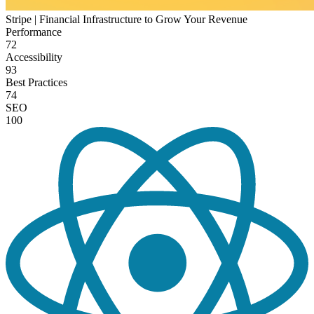
Stripe | Financial Infrastructure to Grow Your Revenue
Performance
72
Accessibility
93
Best Practices
74
SEO
100