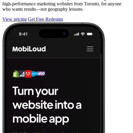
high-performance marketing websites from Toronto, for anyone
who wants results—not geography lessons.
View pricing
Get Free Redesign