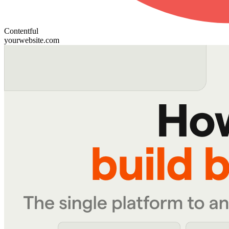
Contentful
yourwebsite.com