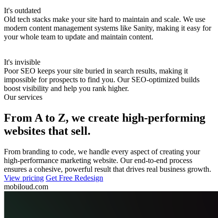
It's outdated
Old tech stacks make your site hard to maintain and scale.
We use
modern content management systems like Sanity, making it easy for
your whole team to update and maintain content.
It's invisible
Poor SEO keeps your site buried in search results, making it
impossible for prospects to find you.
Our SEO-optimized builds
boost visibility and help you rank higher.
Our services
From A to Z, we create high-performing
websites that sell.
From branding to code, we handle every aspect of creating your
high-performance marketing website. Our end-to-end process
ensures a cohesive, powerful result that drives real business growth.
View pricing
Get Free Redesign
mobiloud.com