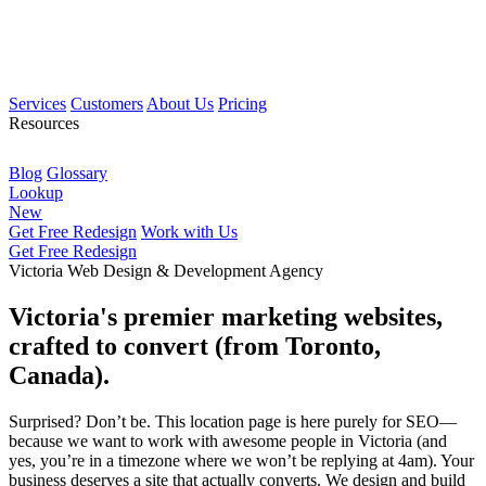
Services
Customers
About Us
Pricing
Resources
Blog
Glossary
Lookup
New
Get Free Redesign
Work with Us
Get Free Redesign
Victoria Web Design & Development Agency
Victoria's premier marketing websites,
crafted to convert (from Toronto,
Canada).
Surprised? Don’t be. This location page is here purely for SEO—
because we want to work with awesome people in Victoria (and
yes, you’re in a timezone where we won’t be replying at 4am). Your
business deserves a site that actually converts. We design and build