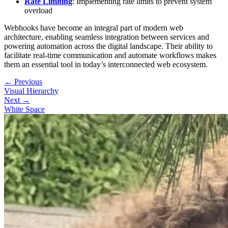
Rate Limiting
: Implementing rate limits to prevent system
overload
Webhooks have become an integral part of modern web
architecture, enabling seamless integration between services and
powering automation across the digital landscape. Their ability to
facilitate real-time communication and automate workflows makes
them an essential tool in today’s interconnected web ecosystem.
← Previous
Visual Hierarchy
Next →
White Space