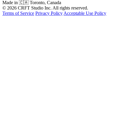
Made in 🇨🇦 Toronto, Canada
© 2026 CRFT Studio Inc. All rights reserved.
Terms of Service
Privacy Policy
Acceptable Use Policy