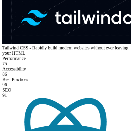
Tailwind CSS - Rapidly build modern websites without ever leaving
your HTML
Performance
75
Accessibility
86
Best Practices
96
SEO
91