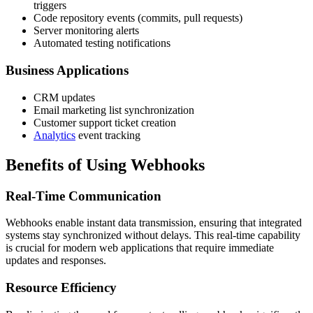
triggers
Code repository events (commits, pull requests)
Server monitoring alerts
Automated testing notifications
Business Applications
CRM updates
Email marketing list synchronization
Customer support ticket creation
Analytics
event tracking
Benefits of Using Webhooks
Real-Time Communication
Webhooks enable instant data transmission, ensuring that integrated
systems stay synchronized without delays. This real-time capability
is crucial for modern web applications that require immediate
updates and responses.
Resource Efficiency