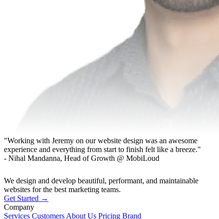
"Working with Jeremy on our website design was an awesome
experience and everything from start to finish felt like a breeze."
- Nihal Mandanna, Head of Growth @ MobiLoud
We design and develop beautiful, performant, and maintainable
websites for the best marketing teams.
Get Started →
Company
Services
Customers
About Us
Pricing
Brand