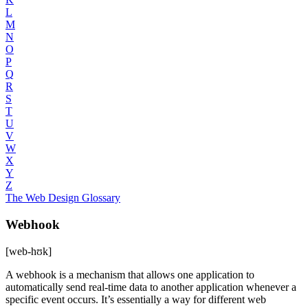
L
M
N
O
P
Q
R
S
T
U
V
W
X
Y
Z
The Web Design Glossary
Webhook
[web-hʊk]
A webhook is a mechanism that allows one application to
automatically send real-time data to another application whenever a
specific event occurs. It’s essentially a way for different web