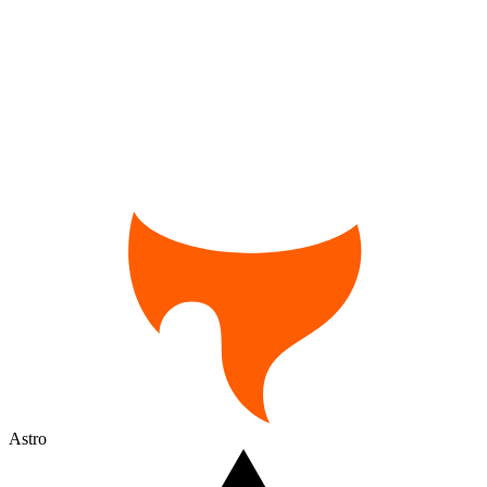
Astro