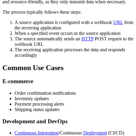
and resource-friendly, as they only transmit data when necessary.
The process typically follows these steps:
A source application is configured with a webhook
URL
from
the receiving application
When a specified event occurs in the source application
The source automatically sends an
HTTP
POST request to the
webhook URL
The receiving application processes the data and responds
accordingly
Common Use Cases
E-commerce
Order confirmation notifications
Inventory updates
Payment processing alerts
Shipping status updates
Development and DevOps
Continuous Integration
/Continuous
Deployment
(CI/CD)