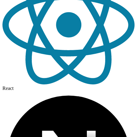
React