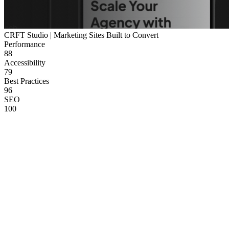
CRFT Studio | Marketing Sites Built to Convert
Performance
88
Accessibility
79
Best Practices
96
SEO
100