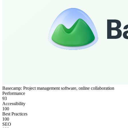
Basecamp: Project management software, online collaboration
Performance
93
Accessibility
100
Best Practices
100
SEO