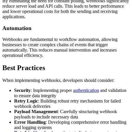
By eliminating the need for constant polling, webhooks significantly
reduce server load and API calls. This leads to better performance
and lower operational costs for both the sending and receiving
applications.
Automation
Webhooks are fundamental to workflow automation, allowing
businesses to create complex chains of events that trigger
automatically. This reduces manual intervention and increases
operational efficiency.
Best Practices
When implementing webhooks, developers should consider:
Security
: Implementing proper
authentication
and validation
to ensure data integrity
Retry Logic
: Building robust retry mechanisms for failed
webhook deliveries
Payload Management
: Carefully structuring webhook
payloads to include necessary data
Error Handling
: Developing comprehensive error handling
and logging systems