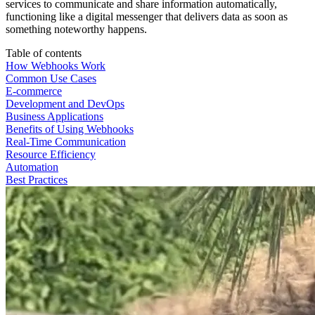
services to communicate and share information automatically,
functioning like a digital messenger that delivers data as soon as
something noteworthy happens.
Table of contents
How Webhooks Work
Common Use Cases
E-commerce
Development and DevOps
Business Applications
Benefits of Using Webhooks
Real-Time Communication
Resource Efficiency
Automation
Best Practices