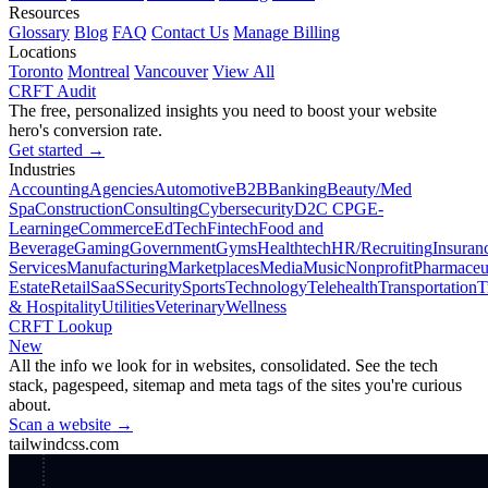
Resources
Glossary
Blog
FAQ
Contact Us
Manage Billing
Locations
Toronto
Montreal
Vancouver
View All
CRFT Audit
The free, personalized insights you need to boost your website
hero's conversion rate.
Get started →
Industries
Accounting
Agencies
Automotive
B2B
Banking
Beauty/Med
Spa
Construction
Consulting
Cybersecurity
D2C CPG
E-
Learning
eCommerce
EdTech
Fintech
Food and
Beverage
Gaming
Government
Gyms
Healthtech
HR/Recruiting
Insuran
Services
Manufacturing
Marketplaces
Media
Music
Nonprofit
Pharmaceut
Estate
Retail
SaaS
Security
Sports
Technology
Telehealth
Transportation
T
& Hospitality
Utilities
Veterinary
Wellness
CRFT Lookup
New
All the info we look for in websites, consolidated. See the tech
stack, pagespeed, sitemap and meta tags of the sites you're curious
about.
Scan a website →
tailwindcss.com