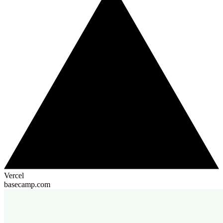
Vercel
basecamp.com