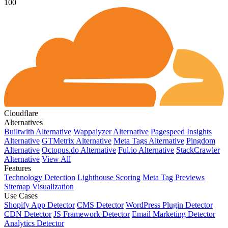
100
Cloudflare
Alternatives
Builtwith Alternative
Wappalyzer Alternative
Pagespeed Insights
Alternative
GTMetrix Alternative
Meta Tags Alternative
Pingdom
Alternative
Octopus.do Alternative
Ful.io Alternative
StackCrawler
Alternative
View All
Features
Technology Detection
Lighthouse Scoring
Meta Tag Previews
Sitemap Visualization
Use Cases
Shopify App Detector
CMS Detector
WordPress Plugin Detector
CDN Detector
JS Framework Detector
Email Marketing Detector
Analytics Detector