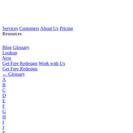
Services
Customers
About Us
Pricing
Resources
Blog
Glossary
Lookup
New
Get Free Redesign
Work with Us
Get Free Redesign
← Glossary
A
B
C
D
E
F
G
H
I
J
K