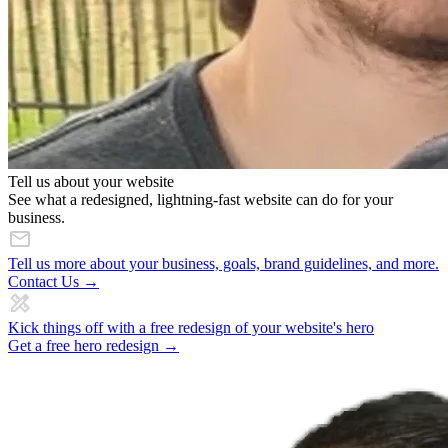
Tell us about your website
See what a redesigned, lightning-fast website can do for your
business.
Tell us more about your business, goals, brand guidelines, and more.
Contact Us →
Kick things off with a free redesign of your website's hero
Get a free hero redesign →