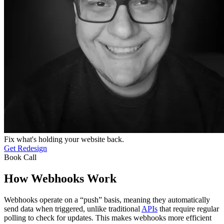
Fix what's holding your website back.
Get Redesign
Book Call
How Webhooks Work
Webhooks operate on a “push” basis, meaning they automatically
send data when triggered, unlike traditional
APIs
that require regular
polling to check for updates. This makes webhooks more efficient