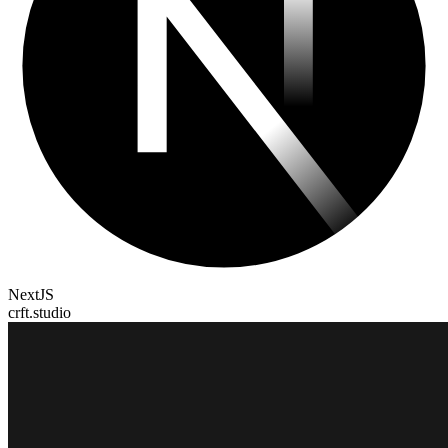
NextJS
crft.studio